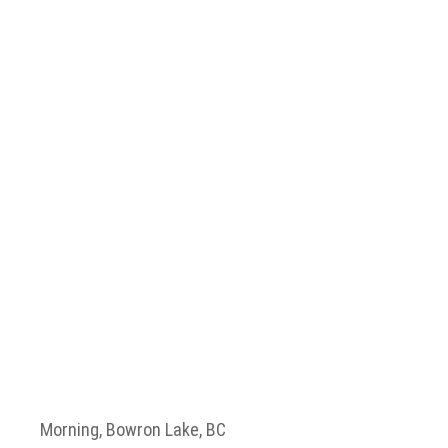
Morning, Bowron Lake, BC